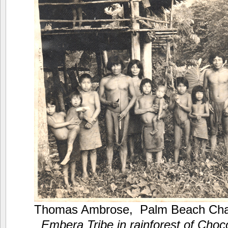
Thomas Ambrose, Palm Beach Cha
Embera Tribe in rainforest of Choc