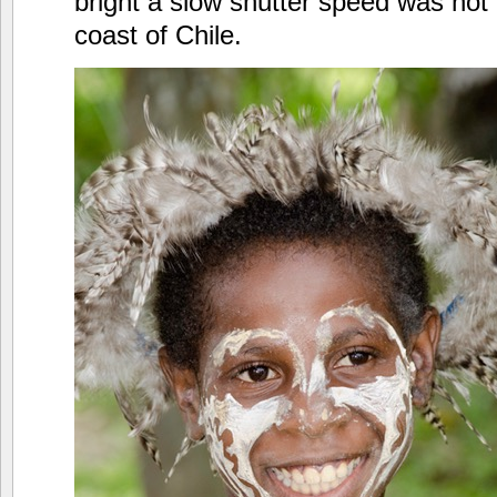
bright a slow shutter speed was not 
coast of Chile.