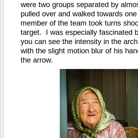
were two groups separated by almos
pulled over and walked towards one
member of the team took turns shoot
target. I was especially fascinated 
you can see the intensity in the ar
with the slight motion blur of his ha
the arrow.