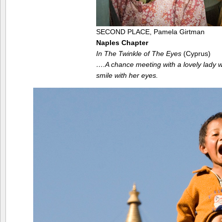
SECOND PLACE, Pamela Girtman
Naples Chapter
In The Twinkle of The Eyes
(Cyprus)
….A chance meeting with a lovely lady
smile with her eyes.