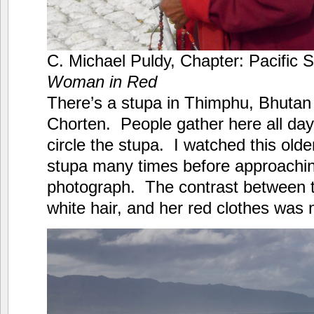
C. Michael Puldy, Chapter: Pacific 
Woman in Red
There’s a stupa in Thimphu, Bhutan
Chorten. People gather here all day
circle the stupa. I watched this old
stupa many times before approachin
photograph. The contrast between t
white hair, and her red clothes was n