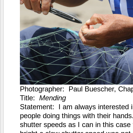
Photographer: Paul Buescher, Chapt
Title:
Mending
Statement: I am always interested 
people doing things with their hands
shutter speeds as I can in this case