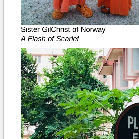
Sister GilChrist of Norway
A Flash of Scarlet