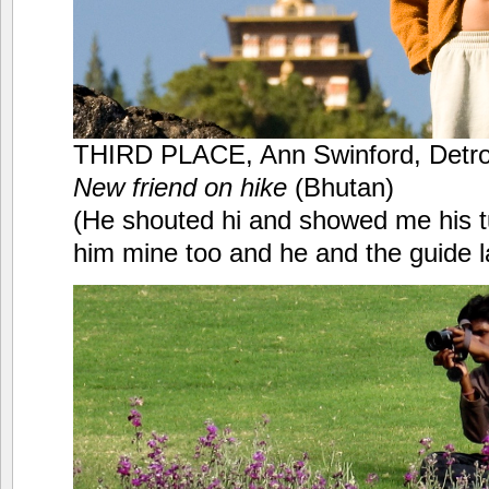
THIRD PLACE, Ann Swinford, Detro
New friend on hike
(Bhutan)
(He shouted hi and showed me his
him mine too and he and the guide 