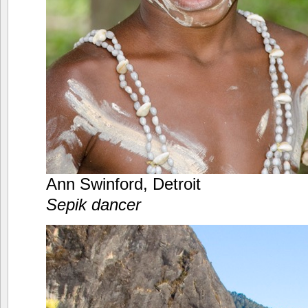
Ann Swinford, Detroit
Sepik dancer