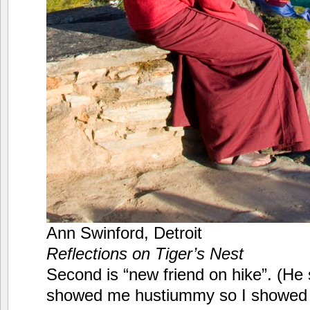
Ann Swinford, Detroit
Reflections on Tiger’s Nest
Second is “new friend on hike”. (He
showed me hustiummy so I showed 