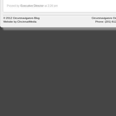
Posted by
Executive Director
at 2:26 pm
© 2012
Circumnavigators Blog
Circumnavigators Cl
Website by
CIncinnatiMedia
Phone: (201) 612