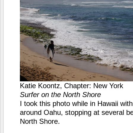
Katie Koontz, Chapter: New York
Surfer on the North Shore
I took this photo while in Hawaii wi
around Oahu, stopping at several b
North Shore.