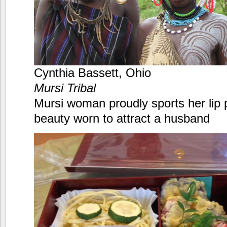
Cynthia Bassett, Ohio
Mursi Tribal
Mursi woman proudly sports her lip p
beauty worn to attract a husband