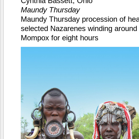
Cynthia Bassett, Ohio
Maundy Thursday
Maundy Thursday procession of heav
selected Nazarenes winding around l
Mompox for eight hours