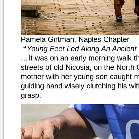
Pamela Girtman, Naples Chapter
“
Young Feet Led Along An Ancient 
…
It was on an early morning walk t
streets of old Nicosia, on the North 
mother with her young son caught 
guiding hand wisely clutching his wi
grasp.