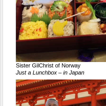
Sister GilChrist of Norway
Just a Lunchbox – in Japan