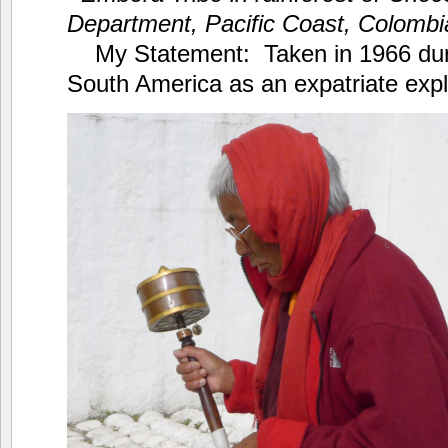
Department, Pacific Coast, Colomb
My Statement: Taken in 1966 dur
South America as an expatriate expl