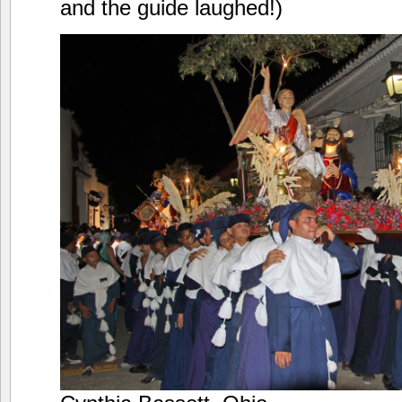
and the guide laughed!)