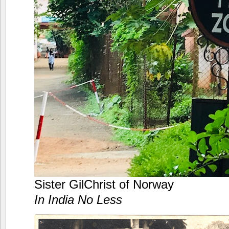
Sister GilChrist of Norway
In India No Less