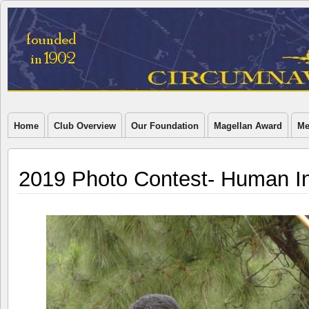
Home
Club Overview
Our Foundation
Magellan Award
Me
2019 Photo Contest- Human In