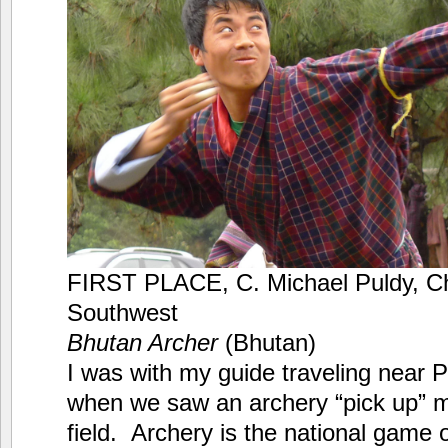
FIRST PLACE, C. Michael Puldy, Ch
Southwest
Bhutan Archer
(Bhutan)
I was with my guide traveling near 
when we saw an archery “pick up” m
field. Archery is the national game 