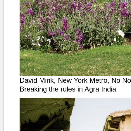
David Mink, New York Metro, No No 
Breaking the rules in Agra India