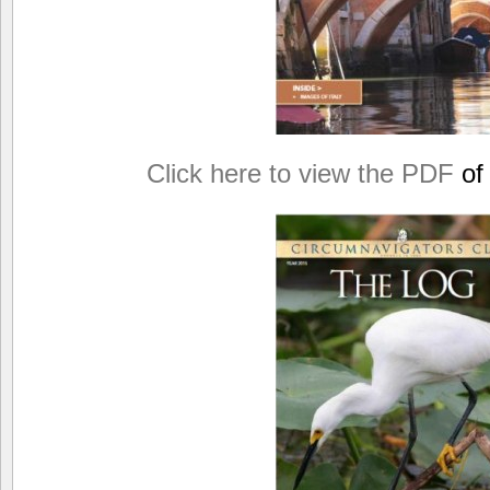
Click here to view the PDF
of