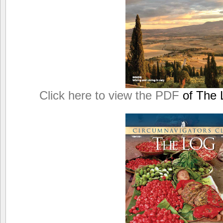
Click here to view the PDF
of The L