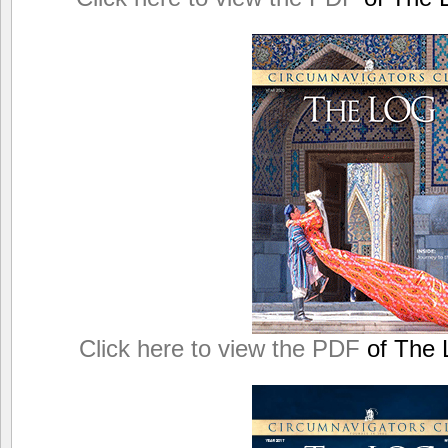
Click here to view the PDF
of The L