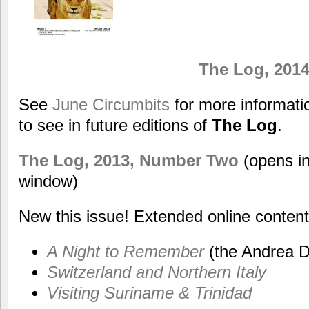
The Log, 201
See
June Circumbits
for more informat
to see in future editions of
The Log
.
The Log, 2013, Number Two
(opens i
window)
New this issue! Extended online content
A Night to Remember
(the Andrea D
Switzerland and Northern Italy
Visiting Suriname & Trinidad