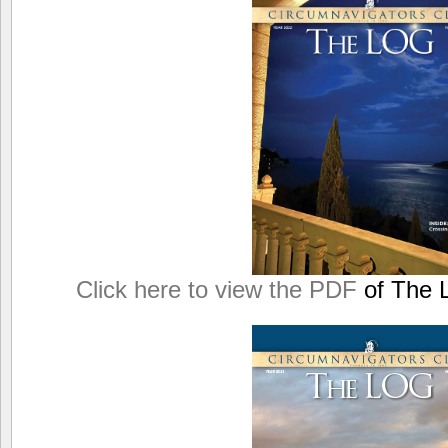
Click here to view the PDF
of The L