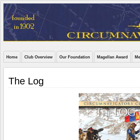
Home
Club Overview
Our Foundation
Magellan Award
Me
The Log