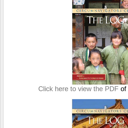
Click here to view the PDF
of