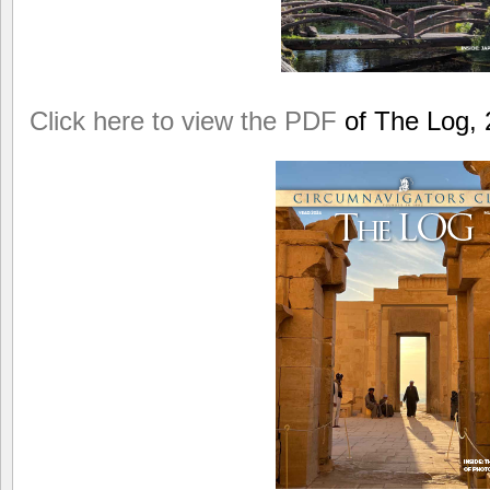
Click here to view the PDF
of The Log, 