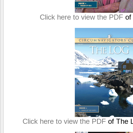
Click here to view the PDF
of
Click here to view the PDF
of The L