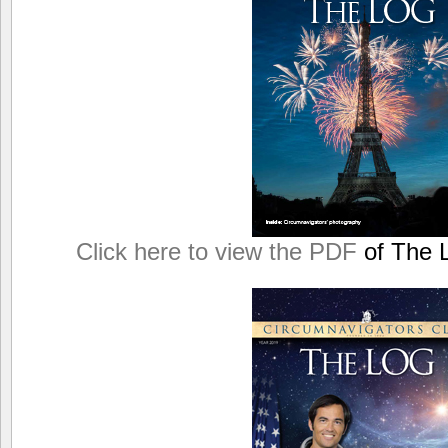
Click here to view the PDF
of The L