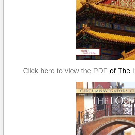
Click here to view the PDF
of The L