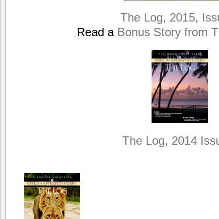
The Log, 2015, Iss
Read a
Bonus Story from T
The Log, 2014 Iss