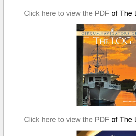
Click here to view the PDF
of The L
Click here to view the PDF
of The L