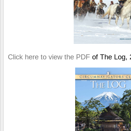
Click here to view the PDF
of The Log, 