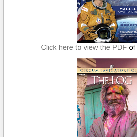
Click here to view the PDF
of