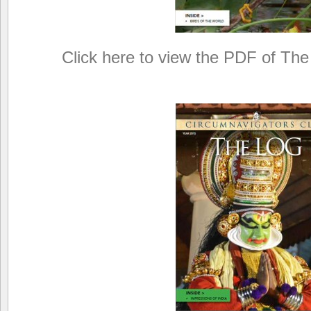
Click here to view the PDF of The