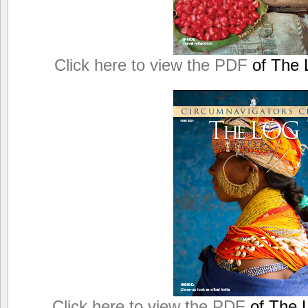
Click here to view the PDF
of The L
Click here to view the PDF
of The L