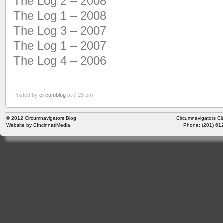
The Log 2 – 2008
The Log 1 – 2008
The Log 3 – 2007
The Log 1 – 2007
The Log 4 – 2006
Posted by
circumblog
at 7:25 pm
© 2012
Circumnavigators Blog
Circumnavigators Cl
Website by
CIncinnatiMedia
Phone: (201) 612