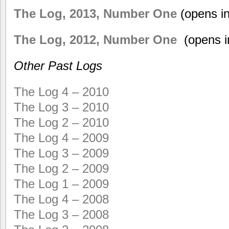
The Log, 2013, Number One
(opens i
The Log, 2012, Number One
(opens i
Other Past Logs
The Log 4 – 2010
The Log 3 – 2010
The Log 2 – 2010
The Log 4 – 2009
The Log 3 – 2009
The Log 2 – 2009
The Log 1 – 2009
The Log 4 – 2008
The Log 3 – 2008