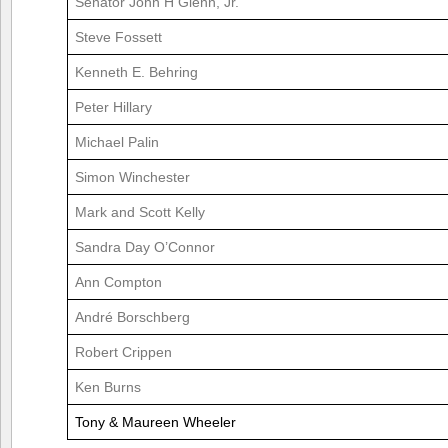
Senator John H Glenn, Jr.
Steve Fossett
Kenneth E. Behring
Peter Hillary
Michael Palin
Simon Winchester
Mark and Scott Kelly
Sandra Day O’Connor
Ann Compton
André Borschberg
Robert Crippen
Ken Burns
Tony & Maureen Wheeler