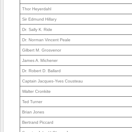
Thor Heyerdahl
Sir Edmund Hillary
Dr. Sally K. Ride
Dr. Norman Vincent Peale
Gilbert M. Grosvenor
James A. Michener
Dr. Robert D. Ballard
Captain Jacques-Yves Cousteau
Walter Cronkite
Ted Turner
Brian Jones
Bertrand Piccard