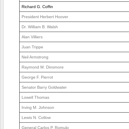
Richard G. Coffin
President Herbert Hoover
Dr. William B. Walsh
Alan Villiers
Juan Trippe
Neil Armstrong
Raymond M. Dinsmore
George F. Pierrot
Senator Barry Goldwater
Lowell Thomas
Irving M. Johnson
Lewis N. Cotlow
General Carlos P. Romulo