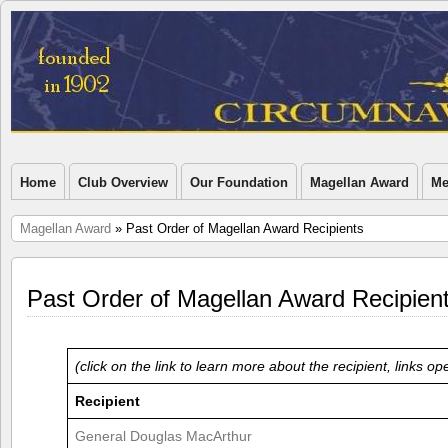
Home
Club Overview
Our Foundation
Magellan Award
Me
Magellan Award
» Past Order of Magellan Award Recipients
Past Order of Magellan Award Recipien
(click on the link to learn more about the recipient, links 
Recipient
General Douglas MacArthur