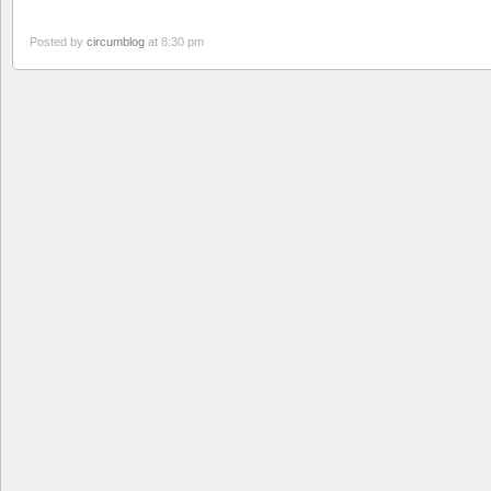
Posted by
circumblog
at 8:30 pm