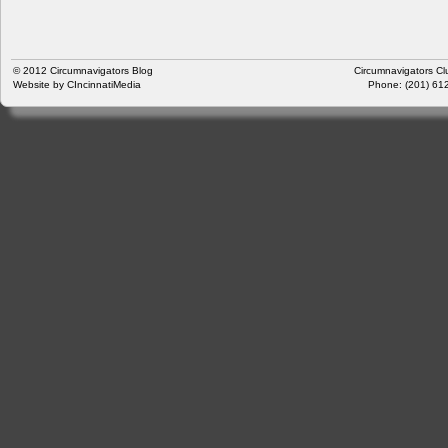
© 2012
Circumnavigators Blog
Circumnavigators Cl
Website by
CIncinnatiMedia
Phone: (201) 612