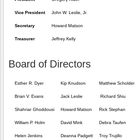
Vice President
John W. Leslie, Jr.
Secretary
Howard Matson
Treasurer
Jeffrey Kelly
Board of Directors
Esther R. Dyer
Kip Knudson
Matthew Scholder
Brian V. Evans
Jack Leslie
Richard Shiu
Shahriar Ghoddousi
Howard Matson
Rick Stephan
William P. Holm
David Mink
Debra Taufen
Helen Jenkins
Deanna Padgett
Troy Trujillo