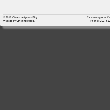
© 2012
Circumnavigators Blog
Circumnavigators Cl
Website by
CIncinnatiMedia
Phone: (201) 612