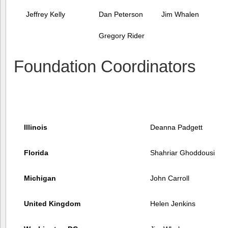
Jeffrey Kelly
Dan Peterson
Jim Whalen
Gregory Rider
Foundation Coordinators
Illinois
Deanna Padgett
Florida
Shahriar Ghoddousi
Michigan
John Carroll
United Kingdom
Helen Jenkins