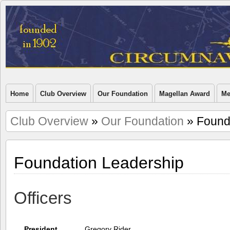
Home
Club Overview
Our Foundation
Magellan Award
Me
Club Overview
»
Our Foundation
» Found
Foundation Leadership
Officers
President
Gregory Rider