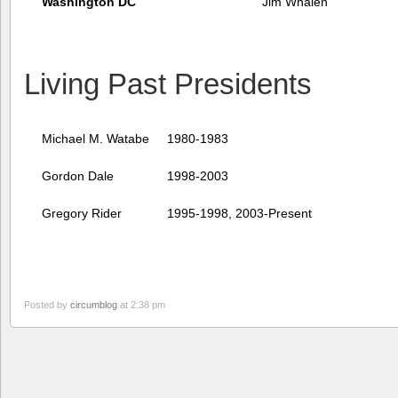
Washington DC
Jim Whalen
Living Past Presidents
Michael M. Watabe
1980-1983
Gordon Dale
1998-2003
Gregory Rider
1995-1998, 2003-Present
Posted by
circumblog
at 2:38 pm