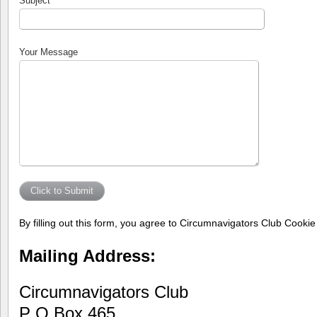
Subject
Your Message
By filling out this form, you agree to Circumnavigators Club Cooki
Mailing Address:
Circumnavigators Club
P O Box 465