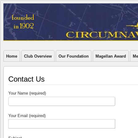
Home
Club Overview
Our Foundation
Magellan Award
Me
Contact Us
Your Name (required)
Your Email (required)