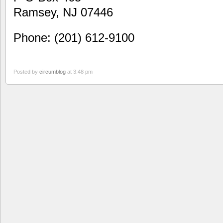
Ramsey, NJ 07446
Phone: (201) 612-9100
Posted by
circumblog
at 3:48 pm