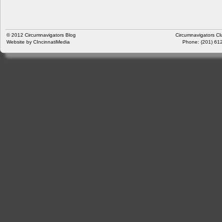
© 2012
Circumnavigators Blog
Circumnavigators Cl
Website by
CIncinnatiMedia
Phone: (201) 612