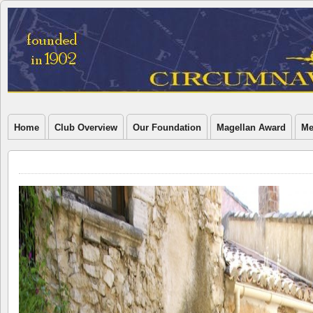
Home
Club Overview
Our Foundation
Magellan Award
Me