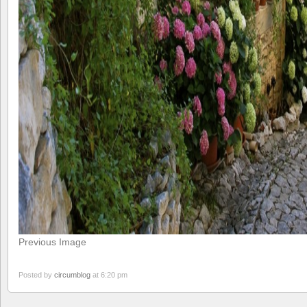
Previous Image
Posted by
circumblog
at 6:20 pm