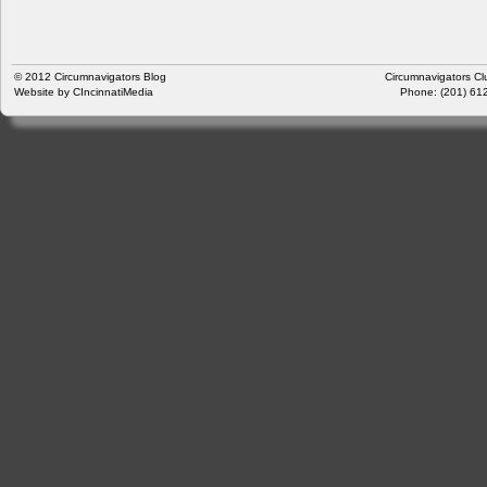
© 2012
Circumnavigators Blog
Circumnavigators Cl
Website by
CIncinnatiMedia
Phone: (201) 612