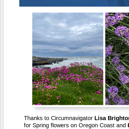
Thanks to Circumnavigator
Lisa Brighto
for Spring flowers on Oregon Coast and