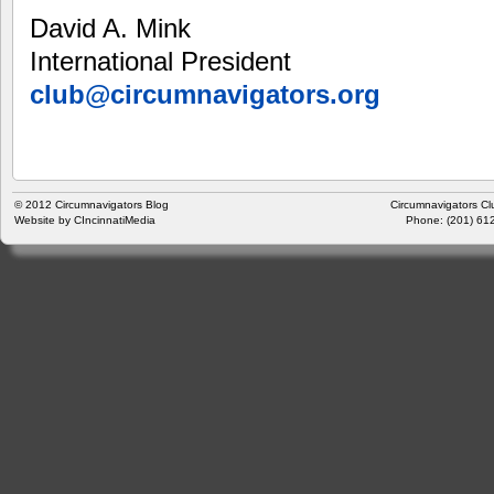
David A. Mink
International President
club@circumnavigators.org
© 2012
Circumnavigators Blog
Circumnavigators Cl
Website by
CIncinnatiMedia
Phone: (201) 612