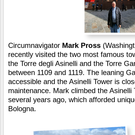
Circumnavigator
Mark Pross
(Washingt
recently visited the two most famous to
the Torre degli Asinelli and the Torre Ga
between 1109 and 1119. The leaning Ga
accessible and the Asinelli Tower is clos
maintenance. Mark climbed the Asinelli
several years ago, which afforded uniqu
Bologna.