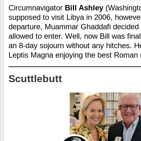
Circumnavigator
Bill Ashley
(Washingt
supposed to visit Libya in 2006, however
departure, Muammar Ghaddafi decided 
allowed to enter. Well, now Bill was fina
an 8-day sojourn without any hitches. Her
Leptis Magna enjoying the best Roman r
Scuttlebutt