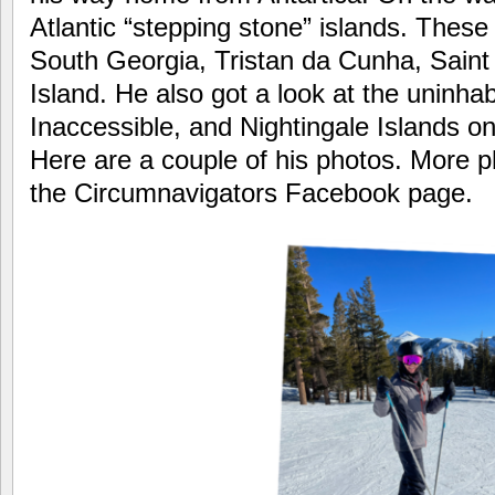
Atlantic “stepping stone” islands. These
South Georgia, Tristan da Cunha, Sain
Island. He also got a look at the uninha
Inaccessible, and Nightingale Islands o
Here are a couple of his photos. More 
the Circumnavigators Facebook page.