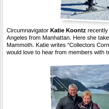
Circumnavigator
Katie Koontz
recently
Angeles from Manhattan. Here she takes
Mammoth. Katie writes “Collectors Corn
would love to hear from members with tra