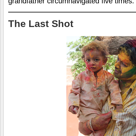
grandfather circumnavigated five times.
The Last Shot