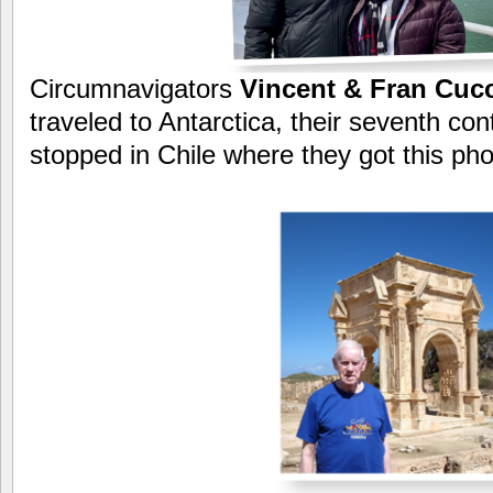
Circumnavigators
Vincent & Fran Cuc
traveled to Antarctica, their seventh co
stopped in Chile where they got this pho