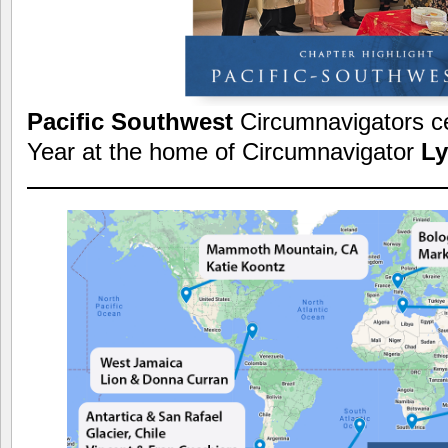
Pacific Southwest
Circumnavigators c
Year at the home of Circumnavigator
Ly