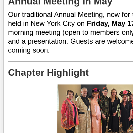
Annual Meeting in May
Our traditional Annual Meeting, now for 
held in New York City on
Friday, May 1
morning meeting (open to members only)
and a presentation. Guests are welcome. 
coming soon.
Chapter Highlight