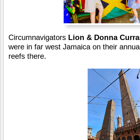
Circumnavigators
Lion &
Donna Curra
were in far west Jamaica on their annual 
reefs there.