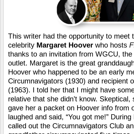
This writer had the opportunity to meet t
celebrity
Margaret Hoover
who hosts
F
thanks to an invitation from WGCU, th
outlet. Margaret is the great granddaugh
Hoover who happened to be an early m
Circumnavigators (1930) and recipient o
(1963). I told her that I might have som
relative that she didn’t know. Skeptical, 
gave her a packet on Hoover info from 
laughed and said, “You got me!” During 
called out the Circumnavigators Club and