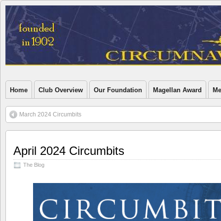
Home
Club Overview
Our Foundation
Magellan Award
Me
March 2024 Circumbits
April 2024 Circumbits
The Blog