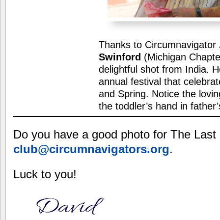
Thanks to Circumnavigator
Swinford
(Michigan Chapter
delightful shot from India. Ho
annual festival that celebra
and Spring. Notice the lovin
the toddler’s hand in father
Do you have a good photo for The Last
club@circumnavigators.org
.
Luck to you!