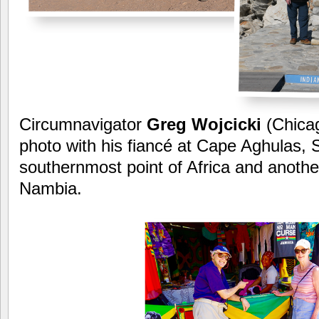
Circumnavigator
Greg Wojcicki
(Chica
photo with his fiancé at Cape Aghulas, S
southernmost point of Africa and another
Nambia.