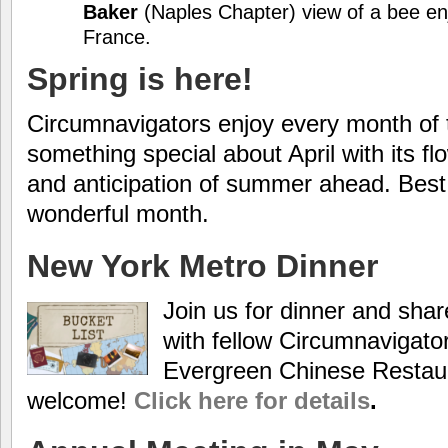
Baker
(Naples Chapter) view of a bee enj
France.
Spring is here!
Circumnavigators enjoy every month of t
something special about April with its f
and anticipation of summer ahead. Best w
wonderful month.
New York Metro Dinner
Join us for dinner and share
with fellow Circumnavigato
Evergreen Chinese Restau
welcome!
Click here for details
.