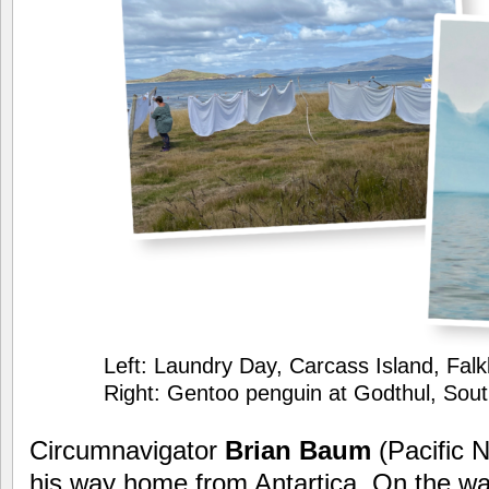
Left: Laundry Day, Carcass Island, Falk
Right: Gentoo penguin at Godthul, Sou
Circumnavigator
Brian Baum
(Pacific 
his way home from Antartica. On the way