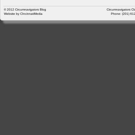
© 2012
Circumnavigators Blog
Circumnavigators Cl
Website by
CIncinnatiMedia
Phone: (201) 612