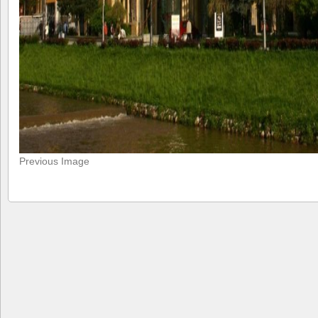
Previous Image