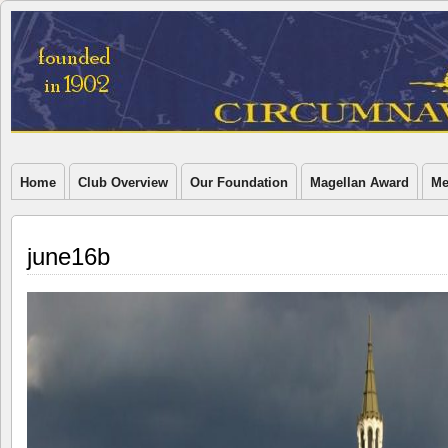
Home
Club Overview
Our Foundation
Magellan Award
Me
june16b