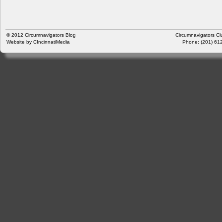
© 2012
Circumnavigators Blog
Circumnavigators Cl
Website by
CIncinnatiMedia
Phone: (201) 612