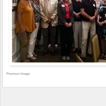
Previous Image