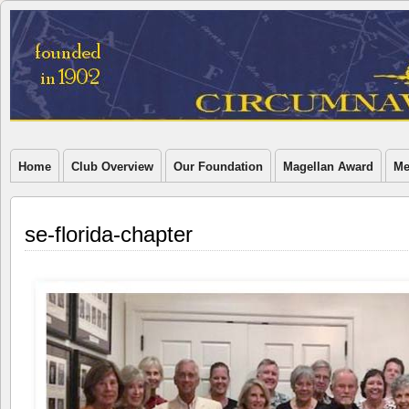
Home
Club Overview
Our Foundation
Magellan Award
Me
se-florida-chapter