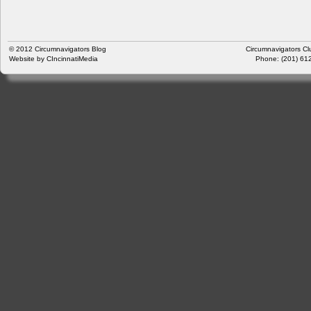
© 2012
Circumnavigators Blog
Circumnavigators Cl
Website by
CIncinnatiMedia
Phone: (201) 612