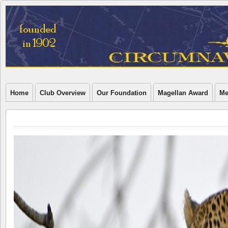
Home
Club Overview
Our Foundation
Magellan Award
Me