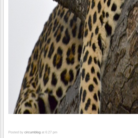
Posted by
circumblog
at 6:27 pm