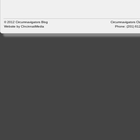
© 2012
Circumnavigators Blog
Circumnavigators Cl
Website by
CIncinnatiMedia
Phone: (201) 612