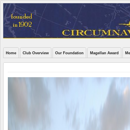
Home
Club Overview
Our Foundation
Magellan Award
Me