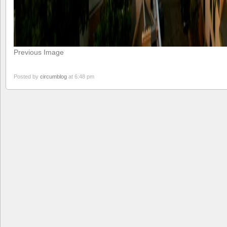
Previous Image
Posted by
circumblog
at 6:48 pm