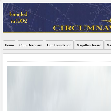
Home
Club Overview
Our Foundation
Magellan Award
Me