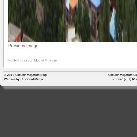
Previous Image
Posted by
circumblog
at 6:52 pm
© 2012
Circumnavigators Blog
Circumnavigators Cl
Website by
CIncinnatiMedia
Phone: (201) 612