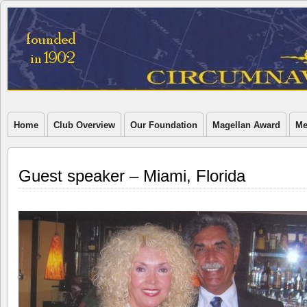
Home
Club Overview
Our Foundation
Magellan Award
Me
Guest speaker – Miami, Florida