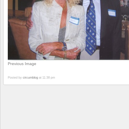
Previous Image
Posted by
circumblog
at 11:38 pm