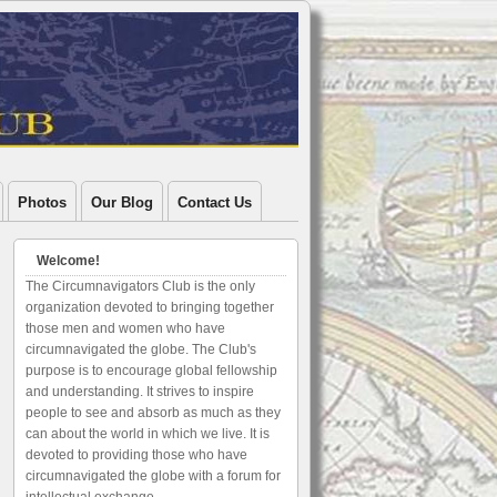
Photos
Our Blog
Contact Us
Welcome!
The Circumnavigators Club is the only
organization devoted to bringing together
those men and women who have
circumnavigated the globe. The Club's
purpose is to encourage global fellowship
and understanding. It strives to inspire
people to see and absorb as much as they
can about the world in which we live. It is
devoted to providing those who have
circumnavigated the globe with a forum for