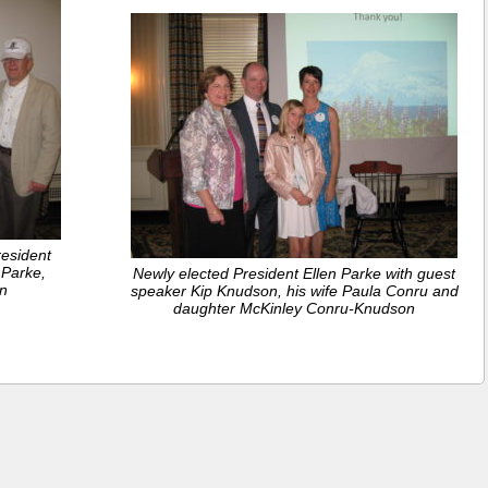
esident
 Parke,
Newly elected President Ellen Parke with guest
n
speaker Kip Knudson, his wife Paula Conru and
daughter McKinley Conru-Knudson