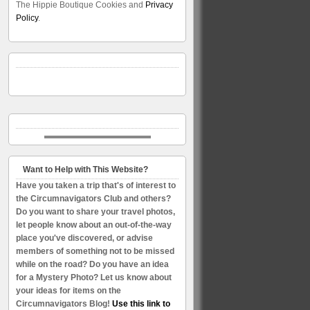
The Hippie Boutique Cookies and
Privacy
Policy
.
Want to Help with This Website?
Have you taken a trip that's of interest to
the Circumnavigators Club and others?
Do you want to share your travel photos,
let people know about an out-of-the-way
place you've discovered, or advise
members of something not to be missed
while on the road? Do you have an idea
for a Mystery Photo? Let us know about
your ideas for items on the
Circumnavigators Blog!
Use this link to