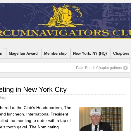
on
Magellan Award
Membership
New York, NY (HQ)
Chapters
Palm Beach Chapter gathers
eting in New York City
Blog
hered at the Club’s Headquarters, The
and luncheon. International President
ed the meeting to order with a tap of
le’s tooth gavel. The Nominating