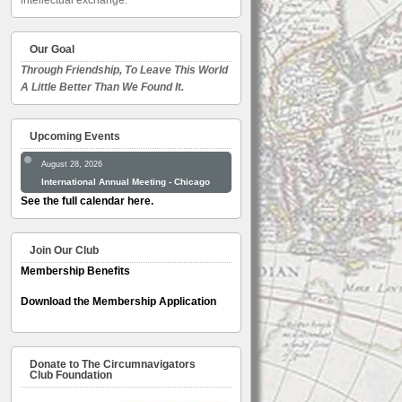
intellectual exchange.
Our Goal
Through Friendship, To Leave This World
A Little Better Than We Found It.
Upcoming Events
August 28, 2026
International Annual Meeting - Chicago
See the full calendar here.
Join Our Club
Membership Benefits
Download the Membership Application
Donate to The Circumnavigators
Club Foundation