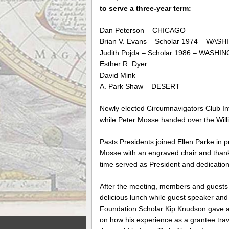
to serve a three-year term:
Dan Peterson – CHICAGO
Brian V. Evans – Scholar 1974 – WA
Judith Pojda – Scholar 1986 – WASH
Esther R. Dyer
David Mink
A. Park Shaw – DESERT
Newly elected Circumnavigators Club Int
while Peter Mosse handed over the Will
Pasts Presidents joined Ellen Parke in 
Mosse with an engraved chair and thank
time served as President and dedication
After the meeting, members and guests
delicious lunch while guest speaker and
Foundation Scholar Kip Knudson gave a
on how his experience as a grantee tra