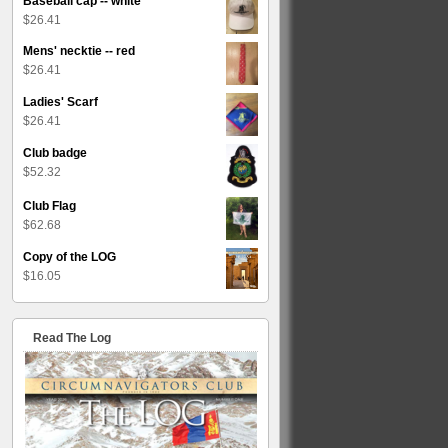
Baseball cap -- white
$
26.41
Mens' necktie -- red
$
26.41
Ladies' Scarf
$
26.41
Club badge
$
52.32
Club Flag
$
62.68
Copy of the LOG
$
16.05
Read The Log