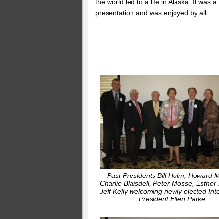
the world led to a life in Alaska. It was 
presentation and was enjoyed by all.
Past Presidents Bill Holm, Howard 
Charlie Blaisdell, Peter Mosse, Esther
Jeff Kelly welcoming newly elected Int
President Ellen Parke.