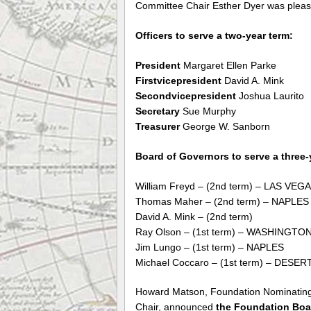
Committee Chair Esther Dyer was plea
Officers to serve a two-year term:
President
Margaret Ellen Parke
Firstvicepresident
David A. Mink
Secondvicepresident
Joshua Laurito
Secretary
Sue Murphy
Treasurer
George W. Sanborn
Board of Governors to serve a three-
William Freyd – (2nd term) – LAS VEG
Thomas Maher – (2nd term) – NAPLES
David A. Mink – (2nd term)
Ray Olson – (1st term) – WASHINGTO
Jim Lungo – (1st term) – NAPLES
Michael Coccaro – (1st term) – DESER
Howard Matson, Foundation Nominatin
Chair, announced
the Foundation Boar