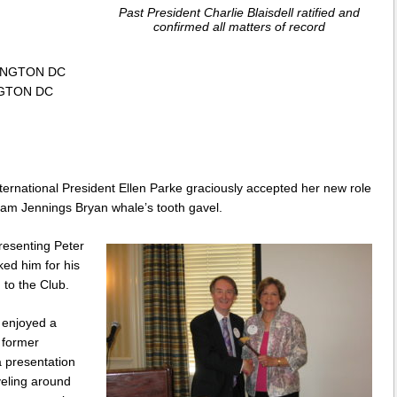
Past President Charlie Blaisdell ratified and
confirmed all matters of record
SHINGTON DC
INGTON DC
ernational President Ellen Parke graciously accepted her new role
iam Jennings Bryan whale’s tooth gavel.
presenting Peter
ed him for his
 to the Club.
 enjoyed a
 former
 presentation
veling around