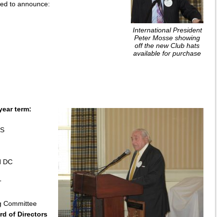
sed to announce:
International President
Peter Mosse showing
off the new Club hats
available for purchase
year term:
AS
N DC
T
g Committee
d of Directors