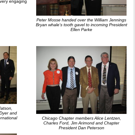
a very engaging
Peter Mosse handed over the William Jennings
Bryan whale’s tooth gavel to incoming President
Ellen Parke
Matson,
 Dyer and
ernational
Chicago Chapter members Alice Lentzen,
Charles Ford, Jim Arimond and Chapter
President Dan Peterson