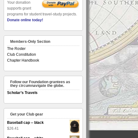
Your donation
supports grant
programs for student travel-study projects.
Donate online today!
Members-Only Section
The Roster
Club Constitution
Chapter Handbook
Follow our Foundation grantees as
they circumnavigate the globe.
Scholar’s Travels
Get your Club gear
Baseball cap -- black
$
26.41