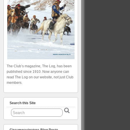
The Club’s magazine, The Log, has been
published since 1910. Now anyone can
read The Log on our website, not just Club
members.
Search this Site
Circumnavigators Blog Posts