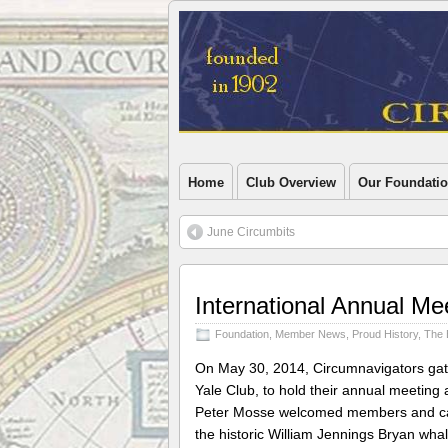
Home
Club Overview
Our Foundati
June Circumbits
International Annual Me
Foundation
,
Member News
,
Proud History
,
The 
On May 30, 2014, Circumnavigators gat
Yale Club, to hold their annual meeting 
Peter Mosse welcomed members and call
the historic William Jennings Bryan wha