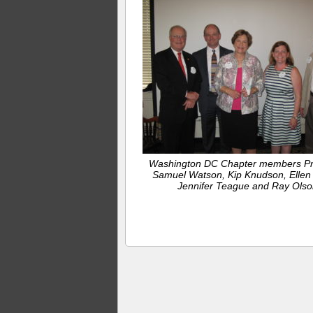
Washington DC Chapter members Pr
Samuel Watson, Kip Knudson, Ellen
Jennifer Teague and Ray Olso