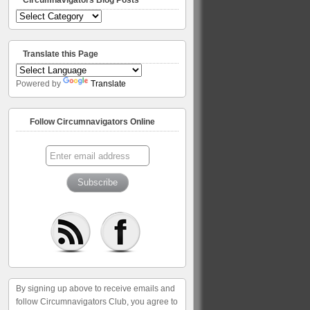
Circumnavigators
Blog
Posts
Translate this Page
Powered by
Translate
Follow Circumnavigators Online
By signing up above to receive emails and
follow Circumnavigators Club, you agree to