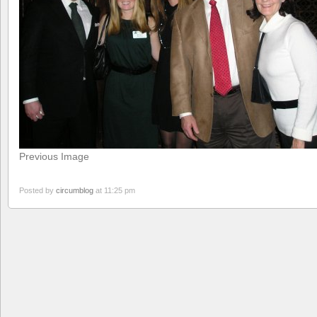
Previous Image
Posted by
circumblog
at 11:25 pm