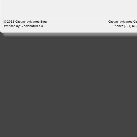
© 2012
Circumnavigators Blog
Circumnavigators Cl
Website by
CIncinnatiMedia
Phone: (201) 612