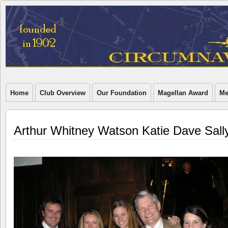
Home
Club Overview
Our Foundation
Magellan Award
Me
Arthur Whitney Watson Katie Dave Sall