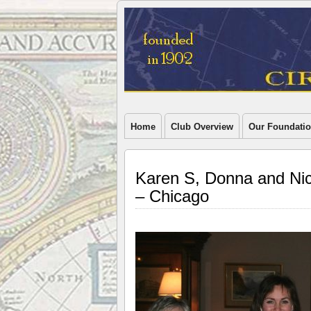
Home
Club Overview
Our Foundati
Karen S, Donna and Nick
– Chicago