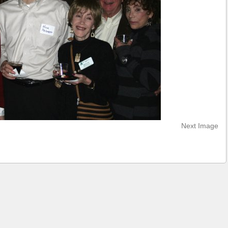
Next Image