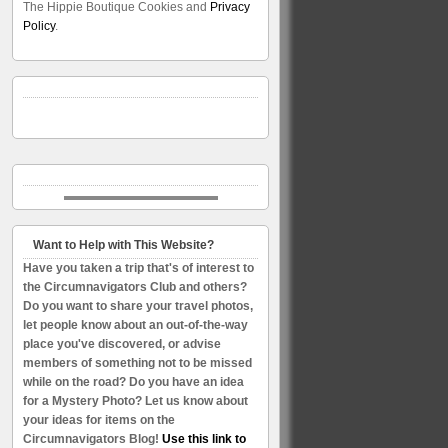
The Hippie Boutique Cookies and
Privacy
Policy
.
Want to Help with This Website?
Have you taken a trip that's of interest to
the Circumnavigators Club and others?
Do you want to share your travel photos,
let people know about an out-of-the-way
place you've discovered, or advise
members of something not to be missed
while on the road? Do you have an idea
for a Mystery Photo? Let us know about
your ideas for items on the
Circumnavigators Blog!
Use this link to