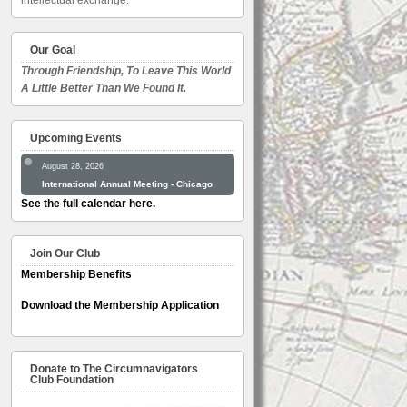
intellectual exchange.
Our Goal
Through Friendship, To Leave This World
A Little Better Than We Found It.
Upcoming Events
August 28, 2026
International Annual Meeting - Chicago
See the full calendar here.
Join Our Club
Membership Benefits
Download the Membership Application
Donate to The Circumnavigators
Club Foundation