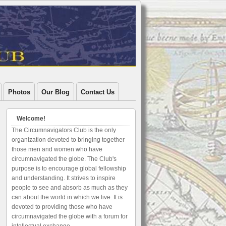
Photos
Our Blog
Contact Us
Welcome!
The Circumnavigators Club is the only
organization devoted to bringing together
those men and women who have
circumnavigated the globe. The Club's
purpose is to encourage global fellowship
and understanding. It strives to inspire
people to see and absorb as much as they
can about the world in which we live. It is
devoted to providing those who have
circumnavigated the globe with a forum for