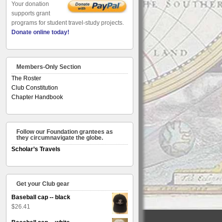
Your donation
supports grant
programs for student travel-study projects.
Donate online today!
Members-Only Section
The Roster
Club Constitution
Chapter Handbook
Follow our Foundation grantees as
they circumnavigate the globe.
Scholar’s Travels
Get your Club gear
Baseball cap -- black
$
26.41