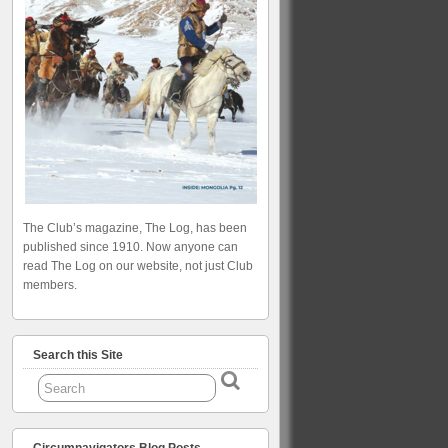
The Club’s magazine, The Log, has been
published since 1910. Now anyone can
read The Log on our website, not just Club
members.
Search this Site
Circumnavigators Blog Posts