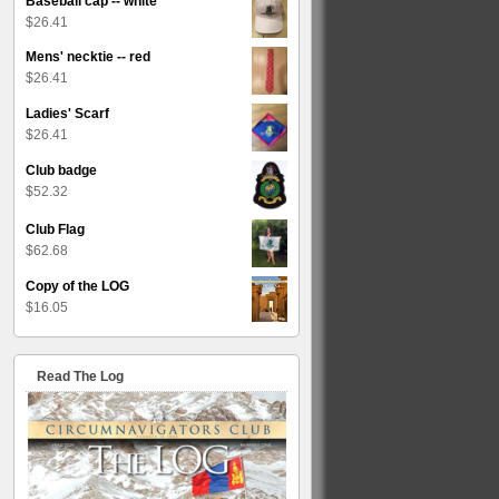
Baseball cap -- white
$
26.41
Mens' necktie -- red
$
26.41
Ladies' Scarf
$
26.41
Club badge
$
52.32
Club Flag
$
62.68
Copy of the LOG
$
16.05
Read The Log