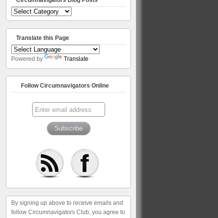
Circumnavigators
Blog
Posts
Translate this Page
Powered by
Translate
Follow Circumnavigators Online
By signing up above to receive emails and
follow Circumnavigators Club, you agree to