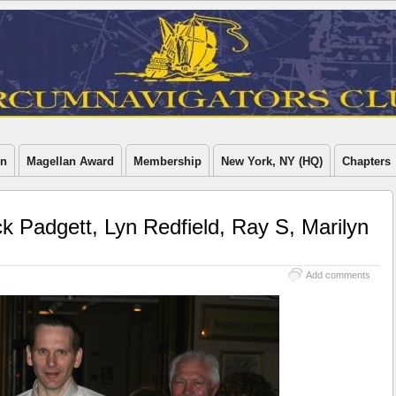
on
Magellan Award
Membership
New York, NY (HQ)
Chapters
 Padgett, Lyn Redfield, Ray S, Marilyn
Add comments