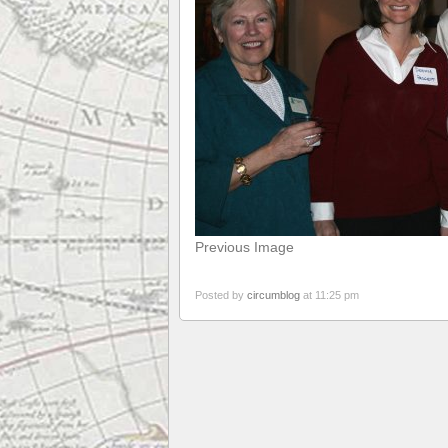
Previous Image
Posted by
circumblog
at 11:25 pm