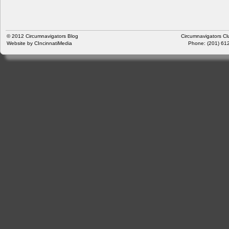
© 2012
Circumnavigators Blog
Circumnavigators Cl
Website by
CIncinnatiMedia
Phone: (201) 612