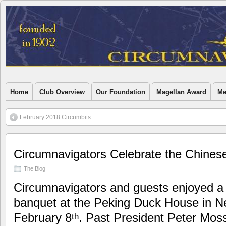
Home
Club Overview
Our Foundation
Magellan Award
Me
February 2018 Circumbits
Circumnavigators Celebrate the Chines
The Blog
Circumnavigators and guests enjoyed a 
banquet at the Peking Duck House in N
February 8
. Past President Peter Mo
th