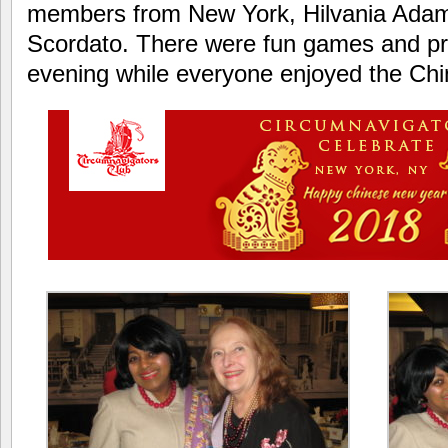
members from New York, Hilvania Adams
Scordato. There were fun games and pr
evening while everyone enjoyed the Ch