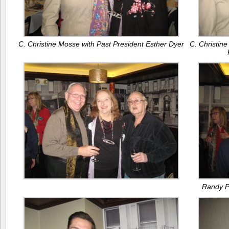
C. Christine Mosse with Past President Esther Dyer
C. Christine
Randy Pe