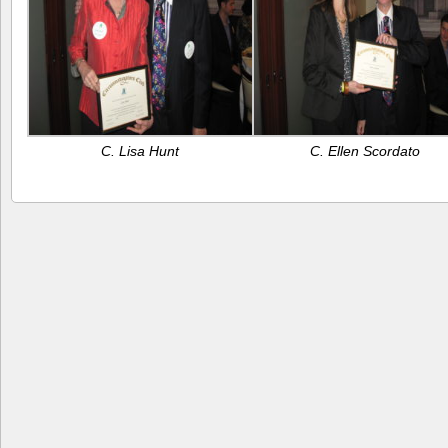
C. Lisa Hunt
C. Ellen Scordato