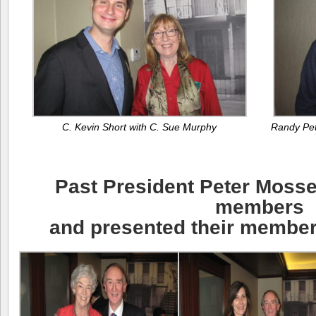
C. Kevin Short with C. Sue Murphy
Randy Pet
Past President Peter Mos
members
and presented their members