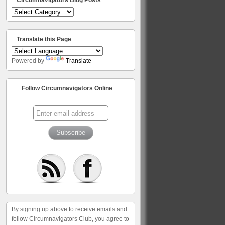
Circumnavigators
Blog
Posts
Translate this Page
Powered by
Translate
Follow Circumnavigators Online
By signing up above to receive emails and
follow Circumnavigators Club, you agree to