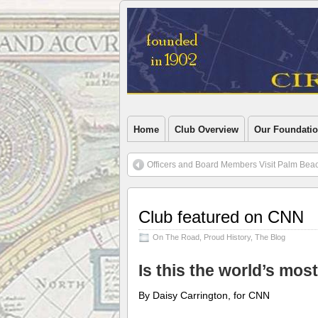
Home
Club Overview
Our Foundati
Officers and Board Members Visit Palm Bea
Club featured on CNN
On The Road
,
Proud History
,
The Blog
Is this the world’s mos
By Daisy Carrington, for CNN