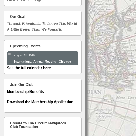
intellectual exchange.
Our Goal
Through Friendship, To Leave This World
A Little Better Than We Found It.
Upcoming Events
August 28, 2026
International Annual Meeting - Chicago
See the full calendar here.
Join Our Club
Membership Benefits
Download the Membership Application
Donate to The Circumnavigators
Club Foundation