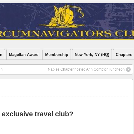
on
Magellan Award
Membership
New York, NY (HQ)
Chapters
ch
Naples Chapter hosted Ann Compton luncheon
t exclusive travel club?