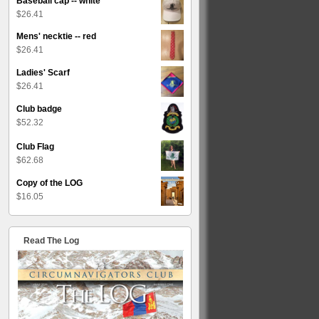
Baseball cap -- white
$
26.41
Mens' necktie -- red
$
26.41
Ladies' Scarf
$
26.41
Club badge
$
52.32
Club Flag
$
62.68
Copy of the LOG
$
16.05
Read The Log