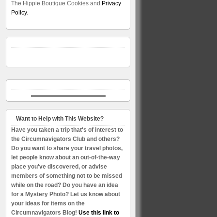
The Hippie Boutique Cookies and
Privacy
Policy
.
Want to Help with This Website?
Have you taken a trip that's of interest to
the Circumnavigators Club and others?
Do you want to share your travel photos,
let people know about an out-of-the-way
place you've discovered, or advise
members of something not to be missed
while on the road? Do you have an idea
for a Mystery Photo? Let us know about
your ideas for items on the
Circumnavigators Blog!
Use this link to