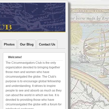
Photos
Our Blog
Contact Us
Welcome!
The Circumnavigators Club is the only
organization devoted to bringing together
those men and women who have
circumnavigated the globe. The Club's
purpose is to encourage global fellowship
and understanding. It strives to inspire
people to see and absorb as much as they
can about the world in which we live. It is
devoted to providing those who have
circumnavigated the globe with a forum for