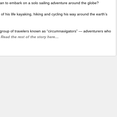
an to embark on a solo sailing adventure around the globe?
f his life kayaking, hiking and cycling his way around the earth’s
e group of travelers known as “circumnavigators” — adventurers who
Read the rest of the story here…