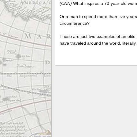
(CNN)
What inspires a 70-year-old wom
Or a man to spend more than five years o
circumference?
These are just two examples of an elit
have traveled around the world, literally.