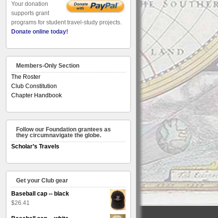
Your donation
supports grant
programs for student travel-study projects.
Donate online today!
Members-Only Section
The Roster
Club Constitution
Chapter Handbook
Follow our Foundation grantees as
they circumnavigate the globe.
Scholar’s Travels
Get your Club gear
Baseball cap -- black
$
26.41