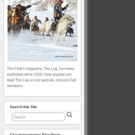
The Club’s magazine, The Log, has been
published since 1910. Now anyone can
read The Log on our website, not just Club
members.
Search this Site
Circumnavigators Blog Posts