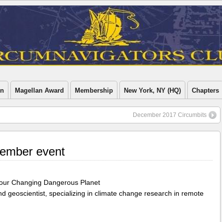
on
Magellan Award
Membership
New York, NY (HQ)
Chapters
December 2017 Circumbits
ember event
of our Changing Dangerous Planet
and geoscientist, specializing in climate change research in remote