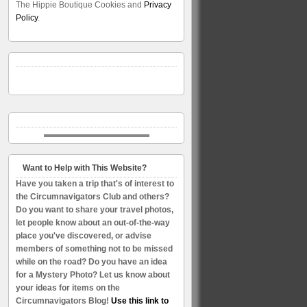
The Hippie Boutique Cookies and
Privacy
Policy
.
Want to Help with This Website?
Have you taken a trip that's of interest to
the Circumnavigators Club and others?
Do you want to share your travel photos,
let people know about an out-of-the-way
place you've discovered, or advise
members of something not to be missed
while on the road? Do you have an idea
for a Mystery Photo? Let us know about
your ideas for items on the
Circumnavigators Blog!
Use this link to