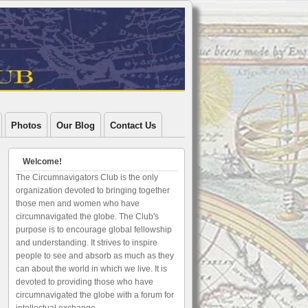
Photos
Our Blog
Contact Us
Welcome!
The Circumnavigators Club is the only
organization devoted to bringing together
those men and women who have
circumnavigated the globe. The Club's
purpose is to encourage global fellowship
and understanding. It strives to inspire
people to see and absorb as much as they
can about the world in which we live. It is
devoted to providing those who have
circumnavigated the globe with a forum for