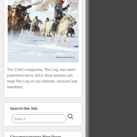
The Club’s magazine, The Log, has been
published since 1910. Now anyone can
read The Log on our website, not just Club
members.
Search this Site
Circumnavigators Blog Posts