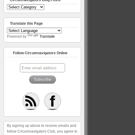
Circumnavigators
Blog
Posts
Translate this Page
Powered by
Translate
Follow Circumnavigators Online
By signing up above to receive emails and
follow Circumnavigators Club, you agree to