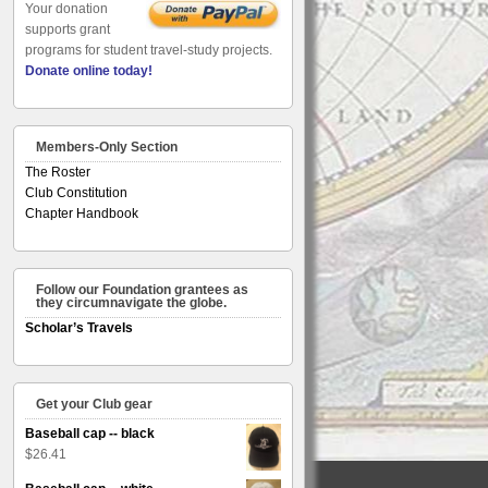
Your donation
supports grant
programs for student travel-study projects.
Donate online today!
Members-Only Section
The Roster
Club Constitution
Chapter Handbook
Follow our Foundation grantees as
they circumnavigate the globe.
Scholar’s Travels
Get your Club gear
Baseball cap -- black
$
26.41