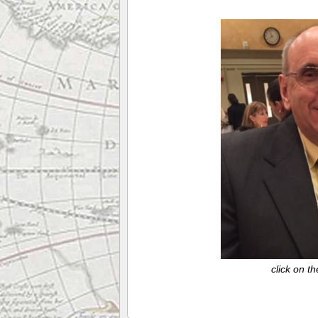
click on t