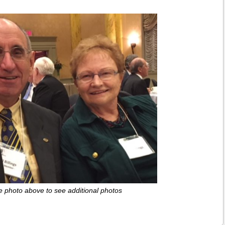
he photo above to see additional photos