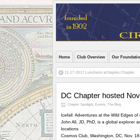
Home
Club Overview
Our Foundati
11-17-2017 Luncheon at Naples Chapter
DC Chapter hosted Nov
Chapter Spotlight
,
Events
,
The Blog
Icefall: Adventures at the Wild Edges 
John All, JD, PhD, is a global explorer 
locations
Cosmos Club, Washington, DC, Nov. 18