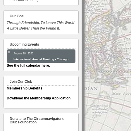
intellectual exchange.
Our Goal
Through Friendship, To Leave This World
A Little Better Than We Found It.
Upcoming Events
August 28, 2026
International Annual Meeting - Chicago
See the full calendar here.
Join Our Club
Membership Benefits
Download the Membership Application
Donate to The Circumnavigators
Club Foundation