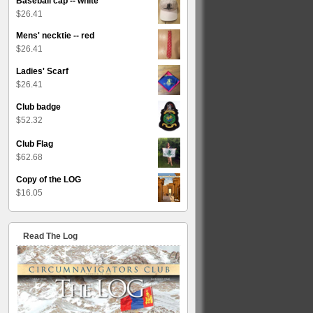
Baseball cap -- white
$
26.41
Mens' necktie -- red
$
26.41
Ladies' Scarf
$
26.41
Club badge
$
52.32
Club Flag
$
62.68
Copy of the LOG
$
16.05
Read The Log